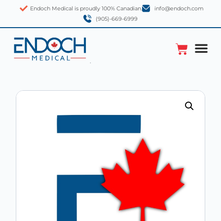
Endoch Medical is proudly 100% Canadian.
info@endoch.com
(905)-669-6999