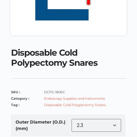
Disposable Cold
Polypectomy Snares
SKU :
DCPS-1806C
Category :
Endoscopy Supplies and Instruments
Tag :
Disposable Cold Polypectomy Snares
Outer Diameter (O.D.)
(mm)