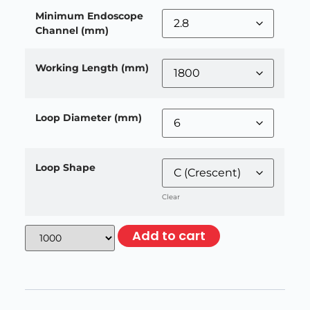
Minimum Endoscope
Channel (mm)
Working Length (mm)
Loop Diameter (mm)
Loop Shape
Clear
Add to cart