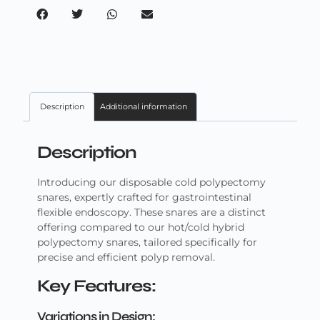
Description
Additional information
Description
Introducing our disposable cold polypectomy
snares, expertly crafted for gastrointestinal
flexible endoscopy. These snares are a distinct
offering compared to our hot/cold hybrid
polypectomy snares, tailored specifically for
precise and efficient polyp removal.
Key Features:
Variations in Design: