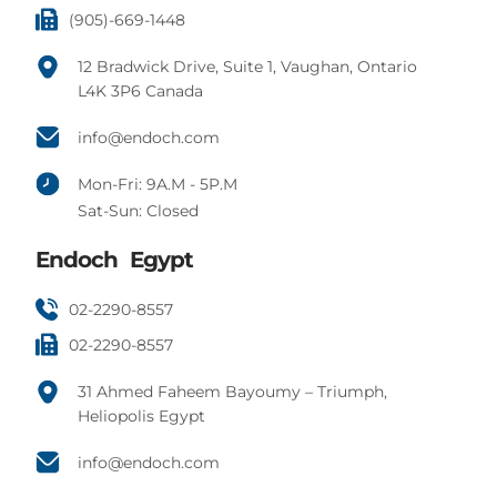
(905)-669-1448
12 Bradwick Drive, Suite 1, Vaughan, Ontario
L4K 3P6 Canada
info@endoch.com
Mon-Fri: 9A.M - 5P.M
Sat-Sun: Closed
Endoch Egypt
02-2290-8557
02-2290-8557
31 Ahmed Faheem Bayoumy – Triumph,
Heliopolis Egypt
info@endoch.com