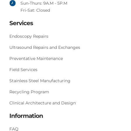
Sun-Thurs: 9A.M - 5P.M
Fri-Sat: Closed
Services
Endoscopy Repairs
Ultrasound Repairs and Exchanges
Preventative Maintenance
Field Services
Stainless Steel Manufacturing
Recycling Program
Clinical Architecture and Design
Information
FAQ