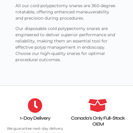
All our cold polypectomy snares are 360-degree
rotatable, offering enhanced maneuverability
and precision during procedures.
Our disposable cold polypectomy snares are
engineered to deliver superior performance and
reliability, making them an essential tool for
effective polyp management in endoscopy.
Choose our high-quality snares for optimal
procedural outcomes.
1-Day Delivery
Canada's Only Full-Stack
OEM
We guarantee next-day delivery