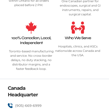
within Ontario for all orders
One Canadian partner for
placed before 2 PM.
endoscopes, surgical and GI
instruments, repairs, and
surgical capital.
100% Canadian, Local,
Who We Serve
Independent
Hospitals, clinics, and ASCs
nationwide across Canada and
Toronto-based manufacturing
the USA.
and service. No cross-border
delays, no duty stacking, no
distributor margins, and a
faster feedback loop.
Canada
Headquarter
(905)-669-6999