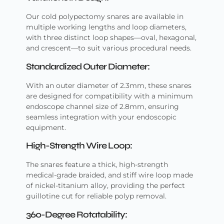
Our cold polypectomy snares are available in
multiple working lengths and loop diameters,
with three distinct loop shapes—oval, hexagonal,
and crescent—to suit various procedural needs.
Standardized Outer Diameter:
With an outer diameter of 2.3mm, these snares
are designed for compatibility with a minimum
endoscope channel size of 2.8mm, ensuring
seamless integration with your endoscopic
equipment.
High-Strength Wire Loop:
The snares feature a thick, high-strength
medical-grade braided, and stiff wire loop made
of nickel-titanium alloy, providing the perfect
guillotine cut for reliable polyp removal.
360-Degree Rotatability: