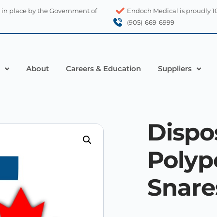
 in place by the Government of
Endoch Medical is proudly 
(905)-669-6999
About
Careers & Education
Suppliers
Dispo
Poly
Snare