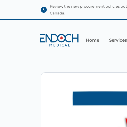
Review the new procurement policies put
Canada.
Home
Services