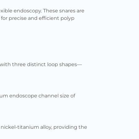
lexible endoscopy. These snares are
for precise and efficient polyp
 with three distinct loop shapes—
imum endoscope channel size of
nickel-titanium alloy, providing the