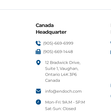
Canada
Headquarter
(905)-669-6999
(905)-669-1448
12 Bradwick Drive,
Suite 1, Vaughan,
Ontario L4K 3P6
Canada
info@endoch.com
Mon-Fri: 9A.M - 5P.M
Sat-Sun: Closed