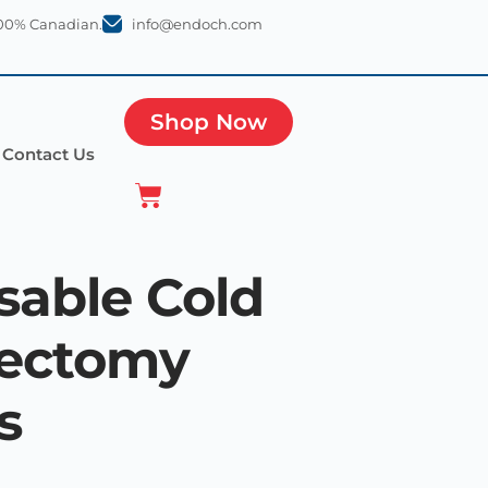
100% Canadian.
info@endoch.com
Shop Now
Contact Us
sable Cold
pectomy
s