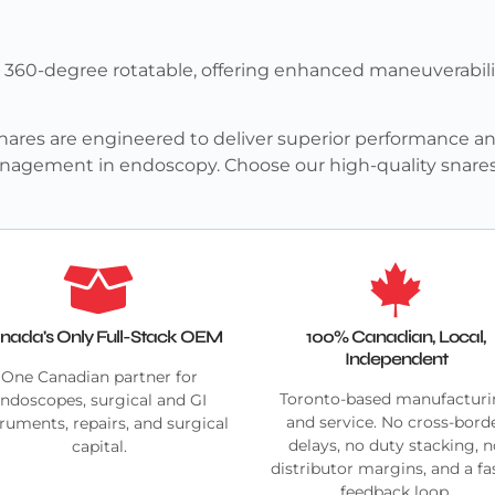
e 360-degree rotatable, offering enhanced maneuverabili
ares are engineered to deliver superior performance and
 management in endoscopy. Choose our high-quality snare
nada's Only Full-Stack OEM
100% Canadian, Local,
Independent
One Canadian partner for
Toronto-based manufactur
ndoscopes, surgical and GI
and service. No cross-bord
truments, repairs, and surgical
delays, no duty stacking, 
capital.
distributor margins, and a fa
feedback loop.