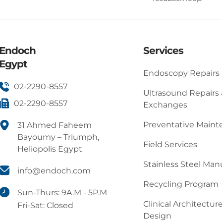
Endoch
Services
Egypt
Endoscopy Repairs
02-2290-8557
Ultrasound Repairs
02-2290-8557
Exchanges
Preventative Main
31 Ahmed Faheem
Bayoumy – Triumph,
Field Services
Heliopolis Egypt
Stainless Steel Man
info@endoch.com
Recycling Program
Sun-Thurs: 9A.M - 5P.M
Clinical Architectur
Fri-Sat: Closed
Design