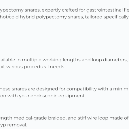
ypectomy snares, expertly crafted for gastrointestinal f
hot/cold hybrid polypectomy snares, tailored specifically 
ailable in multiple working lengths and loop diameters,
it various procedural needs.
hese snares are designed for compatibility with a min
ion with your endoscopic equipment.
ength medical-grade braided, and stiff wire loop made of 
olyp removal.