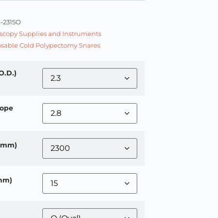
-2315O
copy Supplies and Instruments
sable Cold Polypectomy Snares
O.D.)
ope
 (mm)
mm)