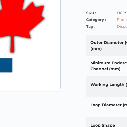
SKU :
DCPS
Category :
Endos
Tag :
Dispo
Outer Diameter (
(mm)
Minimum Endosc
Channel (mm)
Working Length
Loop Diameter (
Loop Shape