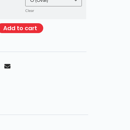
Clear
Add to cart