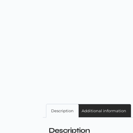
Description
Additional information
Description