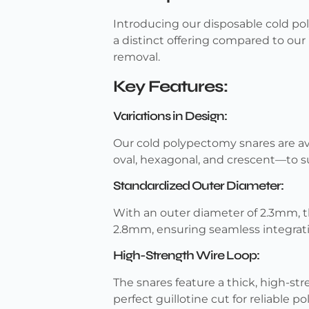
Introducing our disposable cold pol
a distinct offering compared to our 
removal.
Key Features:
Variations in Design:
Our cold polypectomy snares are av
oval, hexagonal, and crescent—to su
Standardized Outer Diameter:
With an outer diameter of 2.3mm, t
2.8mm, ensuring seamless integrat
High-Strength Wire Loop:
The snares feature a thick, high-str
perfect guillotine cut for reliable p