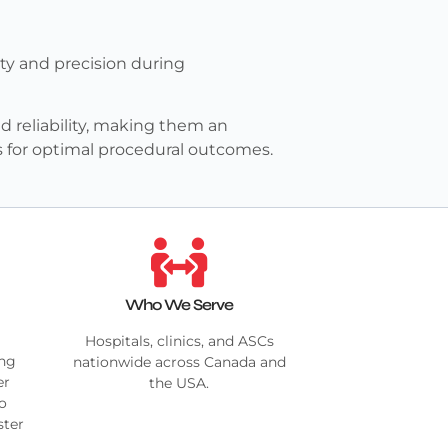
ty and precision during
 reliability, making them an
s for optimal procedural outcomes.
Who We Serve
Hospitals, clinics, and ASCs
ing
nationwide across Canada and
er
the USA.
no
ster