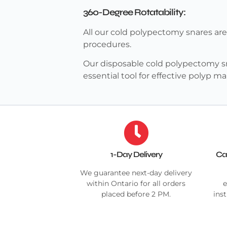
360-Degree Rotatability:
All our cold polypectomy snares ar
procedures.
Our disposable cold polypectomy sn
essential tool for effective polyp
1-Day Delivery
Ca
We guarantee next-day delivery
within Ontario for all orders
e
placed before 2 PM.
ins