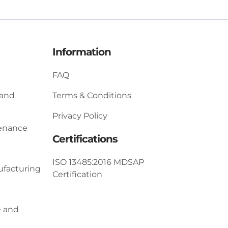
Information
FAQ
 and
Terms & Conditions
Privacy Policy
tenance
Certifications
ISO 13485:2016 MDSAP
ufacturing
Certification
e and