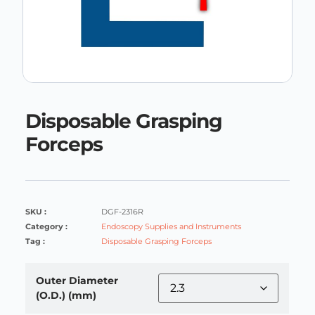
Disposable Grasping
Forceps
SKU :
DGF-2316R
Category :
Endoscopy Supplies and Instruments
Tag :
Disposable Grasping Forceps
Outer Diameter
(O.D.) (mm)