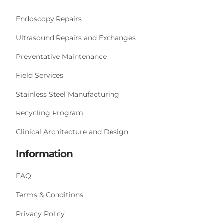
Endoscopy Repairs
Ultrasound Repairs and Exchanges
Preventative Maintenance
Field Services
Stainless Steel Manufacturing
Recycling Program
Clinical Architecture and Design
Information
FAQ
Terms & Conditions
Privacy Policy