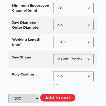
Minimum Endoscope
Channel (mm)
Jaw Diameter =
Outer Diameter
Working Length
(mm)
Jaw Shape
Poly-Coating
Clear
Add to cart