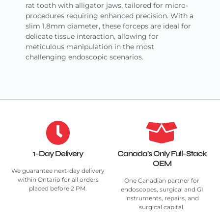
rat tooth with alligator jaws, tailored for micro-
procedures requiring enhanced precision. With a
slim 1.8mm diameter, these forceps are ideal for
delicate tissue interaction, allowing for
meticulous manipulation in the most
challenging endoscopic scenarios.
1-Day Delivery
Canada's Only Full-Stack
OEM
We guarantee next-day delivery
within Ontario for all orders
One Canadian partner for
placed before 2 PM.
endoscopes, surgical and GI
instruments, repairs, and
surgical capital.