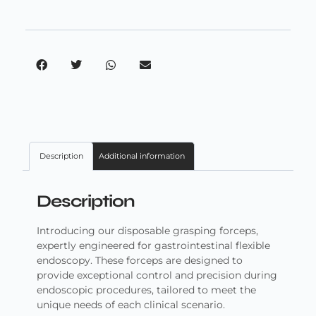
Description
Additional information
Description
Introducing our disposable grasping forceps,
expertly engineered for gastrointestinal flexible
endoscopy. These forceps are designed to
provide exceptional control and precision during
endoscopic procedures, tailored to meet the
unique needs of each clinical scenario.