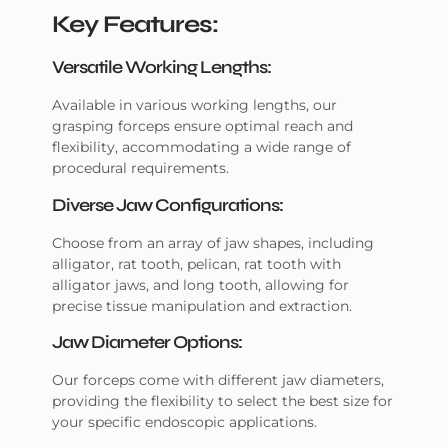
Key Features:
Versatile Working Lengths:
Available in various working lengths, our
grasping forceps ensure optimal reach and
flexibility, accommodating a wide range of
procedural requirements.
Diverse Jaw Configurations:
Choose from an array of jaw shapes, including
alligator, rat tooth, pelican, rat tooth with
alligator jaws, and long tooth, allowing for
precise tissue manipulation and extraction.
Jaw Diameter Options:
Our forceps come with different jaw diameters,
providing the flexibility to select the best size for
your specific endoscopic applications.