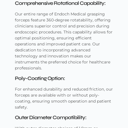
Comprehensive Rotational Capability:
Our entire range of Endoch Medical grasping
forceps feature 360-degree rotatability, offering
clinicians superior control and precision during
endoscopic procedures. This capability allows for
optimal positioning, ensuring efficient
operations and improved patient care. Our
dedication to incorporating advanced
technology and innovation makes our
instruments the preferred choice for healthcare
professionals.
Poly-Coating Option:
For enhanced durability and reduced friction, our
forceps are available with or without poly-
coating, ensuring smooth operation and patient
safety.
Outer Diameter Compatibility: