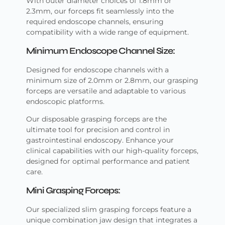
With outer diameter choices of 1.8mm or
2.3mm, our forceps fit seamlessly into the
required endoscope channels, ensuring
compatibility with a wide range of equipment.
Minimum Endoscope Channel Size:
Designed for endoscope channels with a
minimum size of 2.0mm or 2.8mm, our grasping
forceps are versatile and adaptable to various
endoscopic platforms.
Our disposable grasping forceps are the
ultimate tool for precision and control in
gastrointestinal endoscopy. Enhance your
clinical capabilities with our high-quality forceps,
designed for optimal performance and patient
care.
Mini Grasping Forceps:
Our specialized slim grasping forceps feature a
unique combination jaw design that integrates a