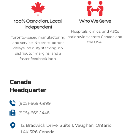
100% Canadian, Local,
Who We Serve
Independent
Hospitals, clinics, and ASCs
nationwide across Canada and
Toronto-based manufacturing
the USA.
and service. No cross-border
delays, no duty stacking, no
distributor margins, and a
faster feedback loop.
Canada
Headquarter
(905)-669-6999
(905)-669-1448
12 Bradwick Drive, Suite 1, Vaughan, Ontario
L4K 3P6 Canada