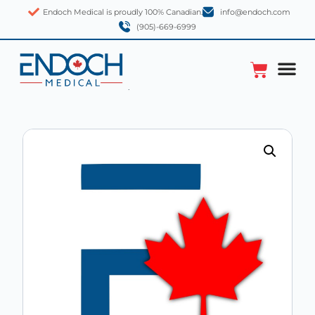
Endoch Medical is proudly 100% Canadian.
info@endoch.com
(905)-669-6999