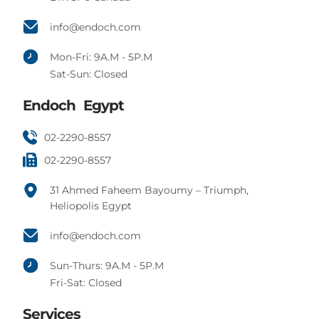
info@endoch.com
Mon-Fri: 9A.M - 5P.M
Sat-Sun: Closed
Endoch Egypt
02-2290-8557
02-2290-8557
31 Ahmed Faheem Bayoumy – Triumph,
Heliopolis Egypt
info@endoch.com
Sun-Thurs: 9A.M - 5P.M
Fri-Sat: Closed
Services