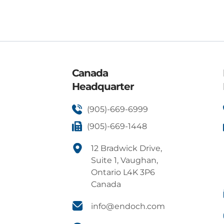
Canada
Headquarter
(905)-669-6999
(905)-669-1448
12 Bradwick Drive,
Suite 1, Vaughan,
Ontario L4K 3P6
Canada
info@endoch.com