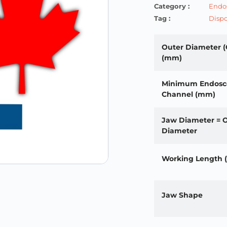
Category :
Endos
Tag :
Dispo
Outer Diameter (
(mm)
Minimum Endosc
Channel (mm)
Jaw Diameter = 
Diameter
Working Length
Jaw Shape