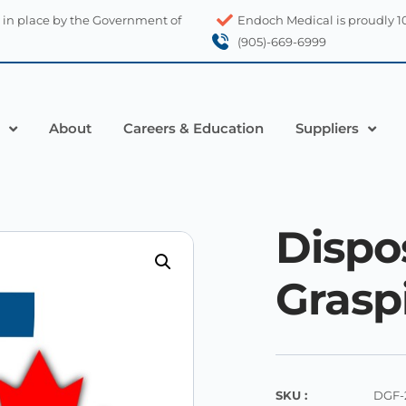
 in place by the Government of
Endoch Medical is proudly 
(905)-669-6999
About
Careers & Education
Suppliers
Dispo
Grasp
SKU :
DGF-