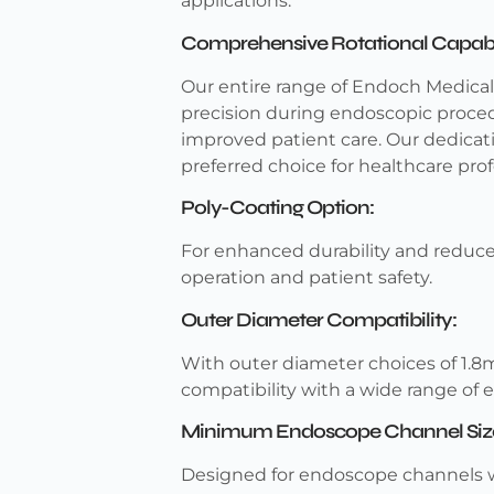
applications.
Comprehensive Rotational Capabil
Our entire range of Endoch Medical g
precision during endoscopic procedu
improved patient care. Our dedica
preferred choice for healthcare prof
Poly-Coating Option:
For enhanced durability and reduced
operation and patient safety.
Outer Diameter Compatibility:
With outer diameter choices of 1.8
compatibility with a wide range of
Minimum Endoscope Channel Siz
Designed for endoscope channels w