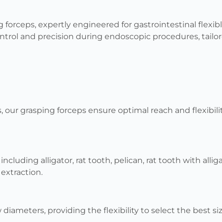
 forceps, expertly engineered for gastrointestinal flexi
ntrol and precision during endoscopic procedures, tail
s, our grasping forceps ensure optimal reach and flexibi
ncluding alligator, rat tooth, pelican, rat tooth with alli
extraction.
diameters, providing the flexibility to select the best si