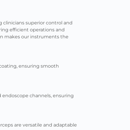
 clinicians superior control and
ring efficient operations and
ion makes our instruments the
y-coating, ensuring smooth
ed endoscope channels, ensuring
ceps are versatile and adaptable