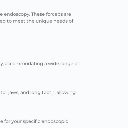
ble endoscopy. These forceps are
ored to meet the unique needs of
lity, accommodating a wide range of
gator jaws, and long tooth, allowing
ze for your specific endoscopic