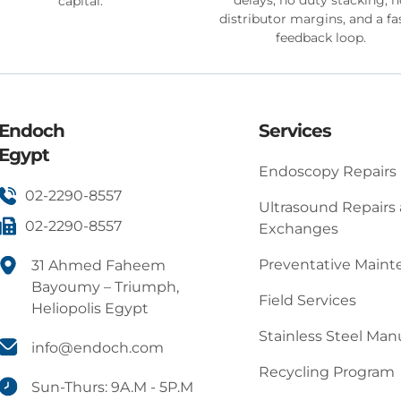
capital.
distributor margins, and a fa
feedback loop.
Endoch
Services
Egypt
Endoscopy Repairs
02-2290-8557
Ultrasound Repairs
02-2290-8557
Exchanges
Preventative Main
31 Ahmed Faheem
Bayoumy – Triumph,
Field Services
Heliopolis Egypt
Stainless Steel Man
info@endoch.com
Recycling Program
Sun-Thurs: 9A.M - 5P.M