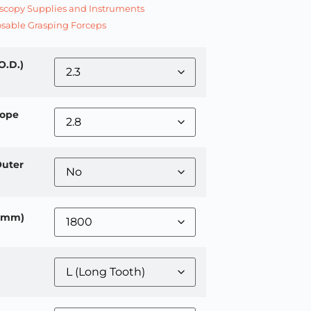
copy Supplies and Instruments
sable Grasping Forceps
O.D.)
ope
Outer
 (mm)