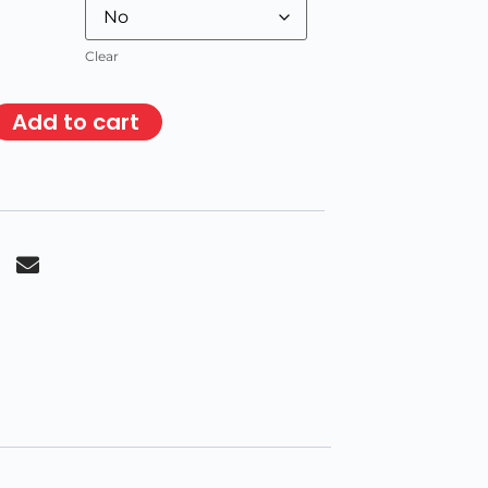
Clear
Add to cart