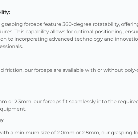
ity:
rasping forceps feature 360-degree rotatability, offering
res. This capability allows for optimal positioning, ensu
tion to incorporating advanced technology and innovat
essionals.
 friction, our forceps are available with or without pol
mm or 2.3mm, our forceps fit seamlessly into the requir
 equipment.
e:
ith a minimum size of 2.0mm or 2.8mm, our grasping for