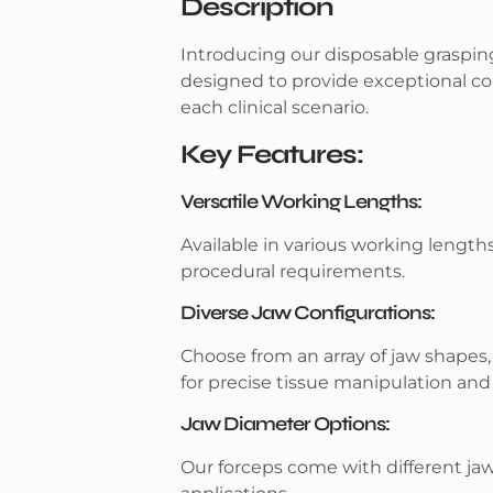
Description
Introducing our disposable grasping
designed to provide exceptional co
each clinical scenario.
Key Features:
Versatile Working Lengths:
Available in various working length
procedural requirements.
Diverse Jaw Configurations:
Choose from an array of jaw shapes, i
for precise tissue manipulation and 
Jaw Diameter Options:
Our forceps come with different jaw 