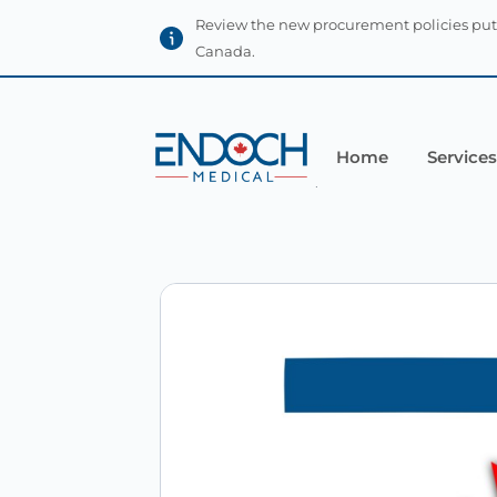
Review the new procurement policies put
Canada.
Home
Services