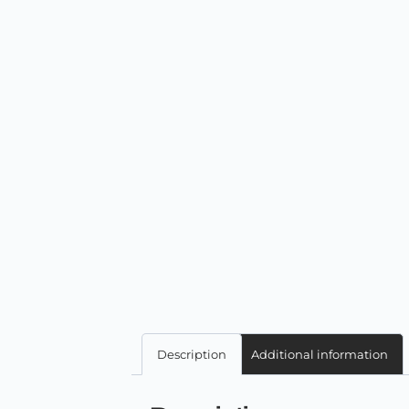
Description
Additional information