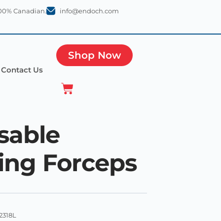
100% Canadian.
info@endoch.com
Shop Now
Contact Us
sable
ing Forceps
2318L