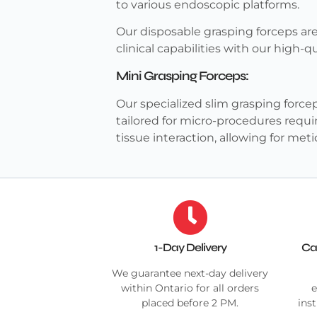
to various endoscopic platforms.
Our disposable grasping forceps are
clinical capabilities with our high-
Mini Grasping Forceps:
Our specialized slim grasping forcep
tailored for micro-procedures requi
tissue interaction, allowing for me
1-Day Delivery
Ca
We guarantee next-day delivery
within Ontario for all orders
e
placed before 2 PM.
ins