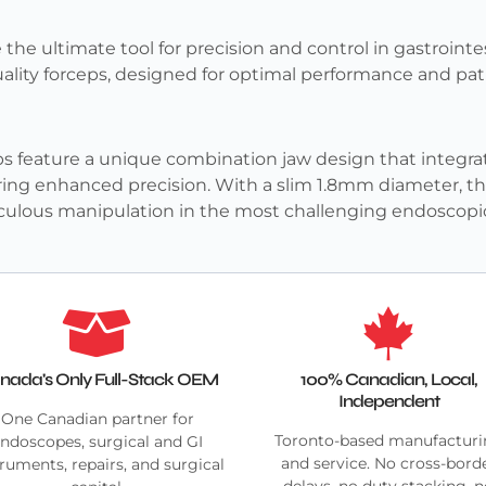
 the ultimate tool for precision and control in gastroin
quality forceps, designed for optimal performance and pat
s feature a unique combination jaw design that integrates
ring enhanced precision. With a slim 1.8mm diameter, the
ticulous manipulation in the most challenging endoscopic
nada's Only Full-Stack OEM
100% Canadian, Local,
Independent
One Canadian partner for
Toronto-based manufactur
ndoscopes, surgical and GI
and service. No cross-bord
truments, repairs, and surgical
delays, no duty stacking, 