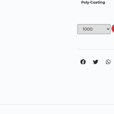
Poly-Coating