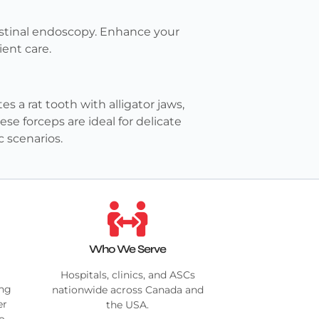
testinal endoscopy. Enhance your
ient care.
 a rat tooth with alligator jaws,
se forceps are ideal for delicate
 scenarios.
Who We Serve
Hospitals, clinics, and ASCs
ing
nationwide across Canada and
er
the USA.
no