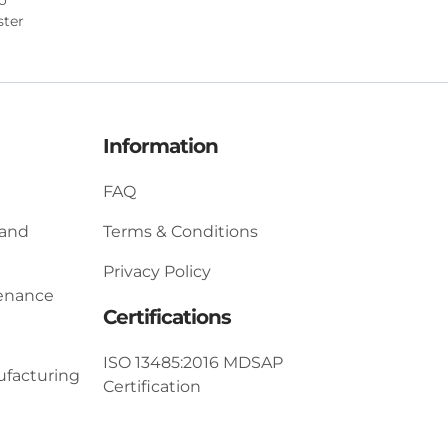
ster
Information
FAQ
 and
Terms & Conditions
Privacy Policy
tenance
Certifications
ISO 13485:2016 MDSAP
ufacturing
Certification