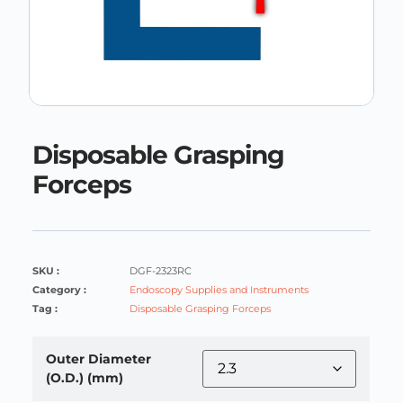
Disposable Grasping
Forceps
SKU :
DGF-2323RC
Category :
Endoscopy Supplies and Instruments
Tag :
Disposable Grasping Forceps
Outer Diameter
(O.D.) (mm)