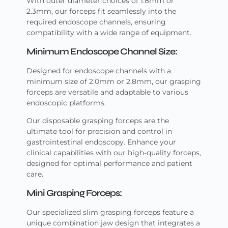
With outer diameter choices of 1.8mm or
2.3mm, our forceps fit seamlessly into the
required endoscope channels, ensuring
compatibility with a wide range of equipment.
Minimum Endoscope Channel Size:
Designed for endoscope channels with a
minimum size of 2.0mm or 2.8mm, our grasping
forceps are versatile and adaptable to various
endoscopic platforms.
Our disposable grasping forceps are the
ultimate tool for precision and control in
gastrointestinal endoscopy. Enhance your
clinical capabilities with our high-quality forceps,
designed for optimal performance and patient
care.
Mini Grasping Forceps:
Our specialized slim grasping forceps feature a
unique combination jaw design that integrates a