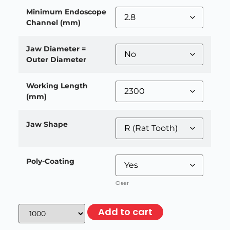
Minimum Endoscope
Channel (mm)
Jaw Diameter =
Outer Diameter
Working Length
(mm)
Jaw Shape
Poly-Coating
Clear
Add to cart