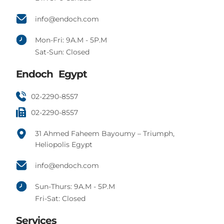
info@endoch.com
Mon-Fri: 9A.M - 5P.M
Sat-Sun: Closed
Endoch Egypt
02-2290-8557
02-2290-8557
31 Ahmed Faheem Bayoumy – Triumph,
Heliopolis Egypt
info@endoch.com
Sun-Thurs: 9A.M - 5P.M
Fri-Sat: Closed
Services