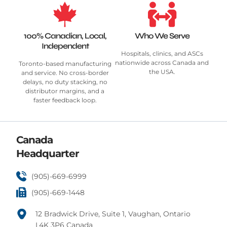
100% Canadian, Local,
Who We Serve
Independent
Hospitals, clinics, and ASCs
nationwide across Canada and
Toronto-based manufacturing
the USA.
and service. No cross-border
delays, no duty stacking, no
distributor margins, and a
faster feedback loop.
Canada
Headquarter
(905)-669-6999
(905)-669-1448
12 Bradwick Drive, Suite 1, Vaughan, Ontario
L4K 3P6 Canada