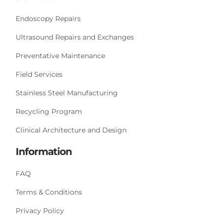
Endoscopy Repairs
Ultrasound Repairs and Exchanges
Preventative Maintenance
Field Services
Stainless Steel Manufacturing
Recycling Program
Clinical Architecture and Design
Information
FAQ
Terms & Conditions
Privacy Policy