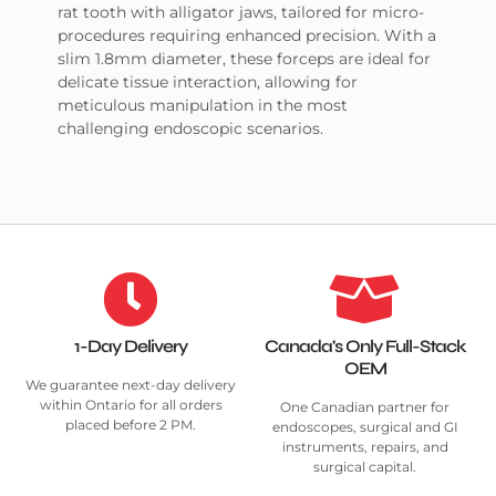
rat tooth with alligator jaws, tailored for micro-
procedures requiring enhanced precision. With a
slim 1.8mm diameter, these forceps are ideal for
delicate tissue interaction, allowing for
meticulous manipulation in the most
challenging endoscopic scenarios.
1-Day Delivery
Canada's Only Full-Stack
OEM
We guarantee next-day delivery
within Ontario for all orders
One Canadian partner for
placed before 2 PM.
endoscopes, surgical and GI
instruments, repairs, and
surgical capital.