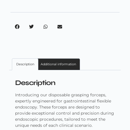
Description
Additional information
Description
Introducing our disposable grasping forceps,
expertly engineered for gastrointestinal flexible
endoscopy. These forceps are designed to
provide exceptional control and precision during
endoscopic procedures, tailored to meet the
unique needs of each clinical scenario.