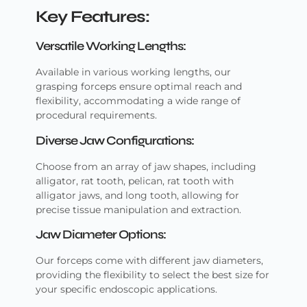
Key Features:
Versatile Working Lengths:
Available in various working lengths, our
grasping forceps ensure optimal reach and
flexibility, accommodating a wide range of
procedural requirements.
Diverse Jaw Configurations:
Choose from an array of jaw shapes, including
alligator, rat tooth, pelican, rat tooth with
alligator jaws, and long tooth, allowing for
precise tissue manipulation and extraction.
Jaw Diameter Options:
Our forceps come with different jaw diameters,
providing the flexibility to select the best size for
your specific endoscopic applications.