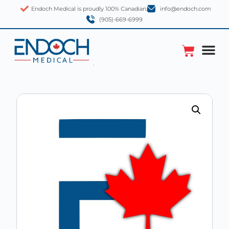
Endoch Medical is proudly 100% Canadian.
info@endoch.com
(905)-669-6999