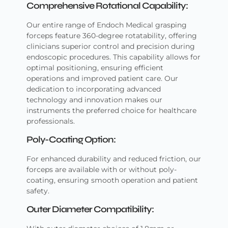
Comprehensive Rotational Capability:
Our entire range of Endoch Medical grasping
forceps feature 360-degree rotatability, offering
clinicians superior control and precision during
endoscopic procedures. This capability allows for
optimal positioning, ensuring efficient
operations and improved patient care. Our
dedication to incorporating advanced
technology and innovation makes our
instruments the preferred choice for healthcare
professionals.
Poly-Coating Option:
For enhanced durability and reduced friction, our
forceps are available with or without poly-
coating, ensuring smooth operation and patient
safety.
Outer Diameter Compatibility: