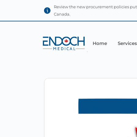
Review the new procurement policies put
Canada.
Home
Services