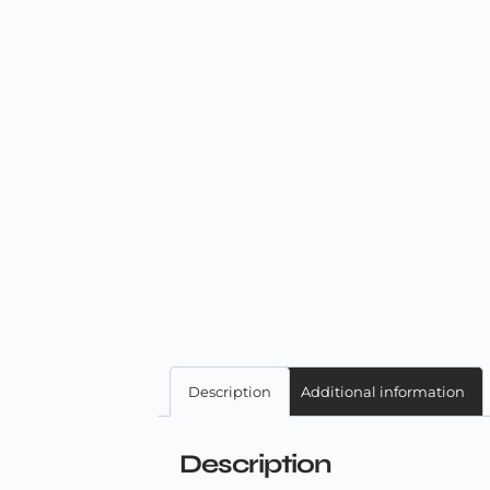
Description
Additional information
Description