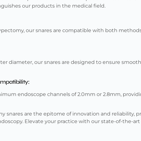
uishes our products in the medical field.
ypectomy, our snares are compatible with both methods, 
ter diameter, our snares are designed to ensure smooth
atibility:
nimum endoscope channels of 2.0mm or 2.8mm, providing
 snares are the epitome of innovation and reliability, pr
ndoscopy. Elevate your practice with our state-of-the-art