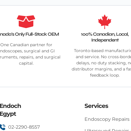
nada's Only Full-Stack OEM
100% Canadian, Local,
Independent
One Canadian partner for
Toronto-based manufactur
ndoscopes, surgical and GI
and service. No cross-bord
truments, repairs, and surgical
delays, no duty stacking, 
capital.
distributor margins, and a fa
feedback loop.
Endoch
Services
Egypt
Endoscopy Repairs
02-2290-8557
Ultrasound Repairs