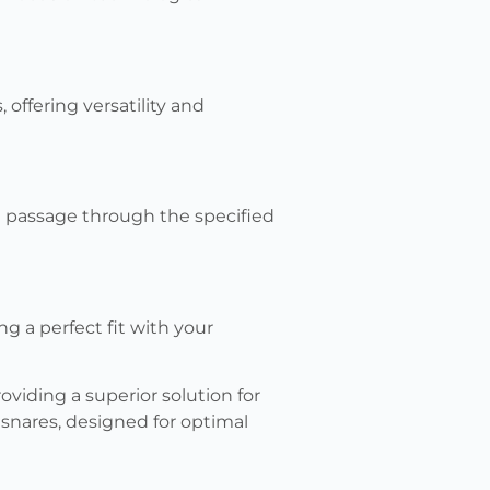
offering versatility and
 passage through the specified
 a perfect fit with your
oviding a superior solution for
 snares, designed for optimal