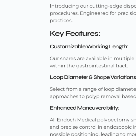
Introducing our cutting-edge dispos
procedures. Engineered for precisi
practices.
Key Features:
Customizable Working Length:
Our snares are available in multiple 
within the gastrointestinal tract.
Loop Diameter & Shape Variations
Select from a range of loop diamete
approaches to polyp removal based
Enhanced Maneuverability:
All Endoch Medical polypectomy sna
and precise control in endoscopic i
possible positioning, leading to mo