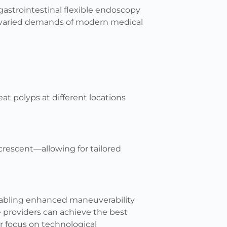
gastrointestinal flexible endoscopy
e varied demands of modern medical
eat polyps at different locations
crescent—allowing for tailored
enabling enhanced maneuverability
e providers can achieve the best
r focus on technological