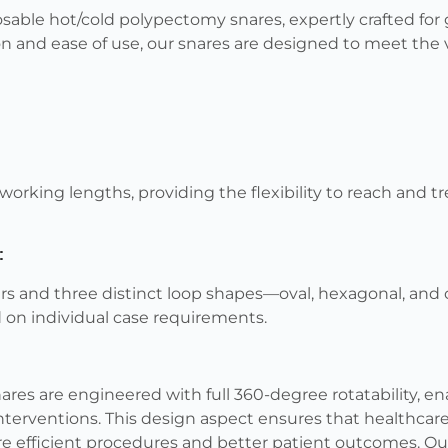
able hot/cold polypectomy snares, expertly crafted for 
on and ease of use, our snares are designed to meet th
working lengths, providing the flexibility to reach and tr
:
rs and three distinct loop shapes—oval, hexagonal, and 
 on individual case requirements.
res are engineered with full 360-degree rotatability, 
nterventions. This design aspect ensures that healthcar
re efficient procedures and better patient outcomes. Ou