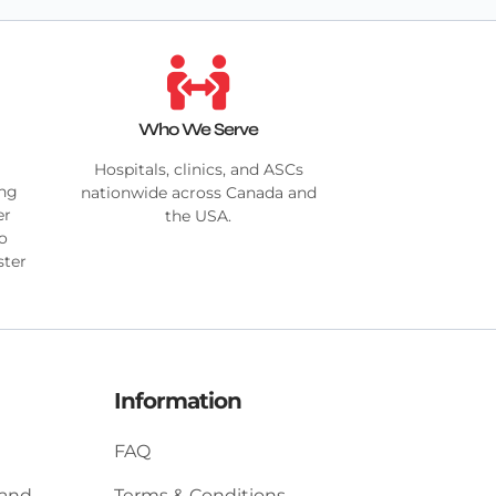
Who We Serve
Hospitals, clinics, and ASCs
ing
nationwide across Canada and
er
the USA.
no
ster
Information
FAQ
 and
Terms & Conditions