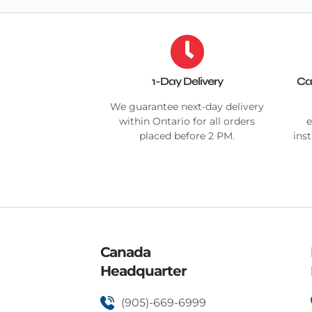
1-Day Delivery
Ca
We guarantee next-day delivery
within Ontario for all orders
e
placed before 2 PM.
ins
Canada
Headquarter
(905)-669-6999