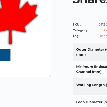
SKU :
DPS-
Category :
Endos
Tag :
Dispo
Outer Diameter (
(mm)
Minimum Endosc
Channel (mm)
Working Length
Loop Diameter (