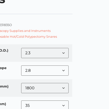
231835O
copy Supplies and Instruments
sable Hot/Cold Polypectomy Snares
O.D.)
ope
 (mm)
mm)