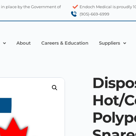
 in place by the Government of
Endoch Medical is proudly 
(905)-669-6999
About
Careers & Education
Suppliers
Dispo
Hot/C
Poly
Snare