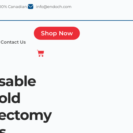
100% Canadian.
info@endoch.com
Shop Now
Contact Us
sable
old
pectomy
s