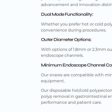
advancement and innovation disting
Dual Mode Functionality:
Whether you prefer hot or cold pol
convenience during procedures.
Outer Diameter Options:
With options of 1.8mm or 2.3mm ou
endoscope channels.
Minimum Endoscope Channel Comp
Our snares are compatible with mi
equipment.
Our disposable hot/cold polypectomy
polyp removal in gastrointestinal e
performance and patient care.