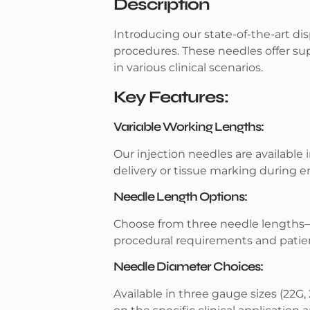
Description
Introducing our state-of-the-art di
procedures. These needles offer sup
in various clinical scenarios.
Key Features:
Variable Working Lengths:
Our injection needles are available
delivery or tissue marking during 
Needle Length Options:
Choose from three needle length
procedural requirements and patie
Needle Diameter Choices:
Available in three gauge sizes (22G,