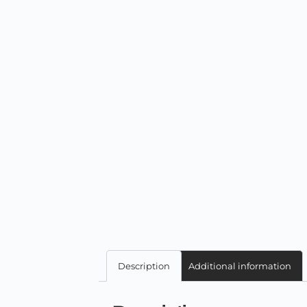
Description
Additional information