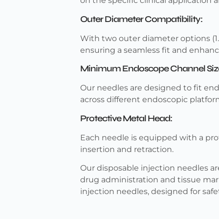
on the specific clinical application 
Outer Diameter Compatibility:
With two outer diameter options (
ensuring a seamless fit and enhance
Minimum Endoscope Channel Siz
Our needles are designed to fit e
across different endoscopic platfor
Protective Metal Head:
Each needle is equipped with a pro
insertion and retraction.
Our disposable injection needles are 
drug administration and tissue mar
injection needles, designed for safe