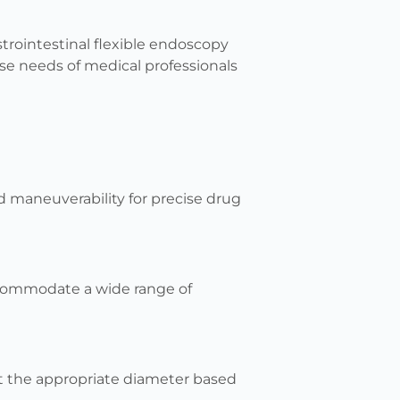
strointestinal flexible endoscopy
rse needs of medical professionals
nd maneuverability for precise drug
commodate a wide range of
lect the appropriate diameter based