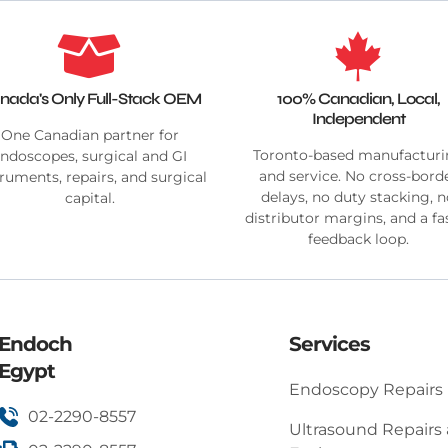
nada's Only Full-Stack OEM
100% Canadian, Local,
Independent
One Canadian partner for
Toronto-based manufactur
ndoscopes, surgical and GI
and service. No cross-bord
truments, repairs, and surgical
delays, no duty stacking, 
capital.
distributor margins, and a fa
feedback loop.
Endoch
Services
Egypt
Endoscopy Repairs
02-2290-8557
Ultrasound Repairs