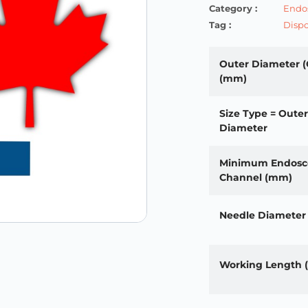
Category :
Endos
Tag :
Dispo
Outer Diameter (
(mm)
Size Type = Outer
Diameter
Minimum Endosc
Channel (mm)
Needle Diameter
Working Length