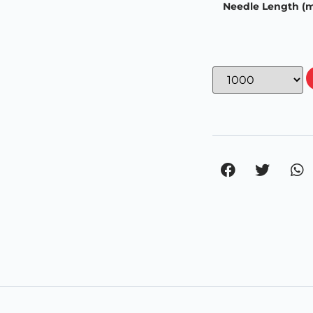
Needle Length (