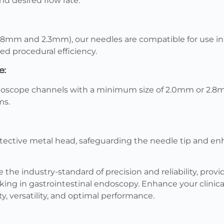
and desired flow rate.
1.8mm and 2.3mm), our needles are compatible for use i
d procedural efficiency.
e:
ndoscope channels with a minimum size of 2.0mm or 2.8m
ms.
tective metal head, safeguarding the needle tip and en
the industry-standard of precision and reliability, provid
king in gastrointestinal endoscopy. Enhance your clinic
ty, versatility, and optimal performance.