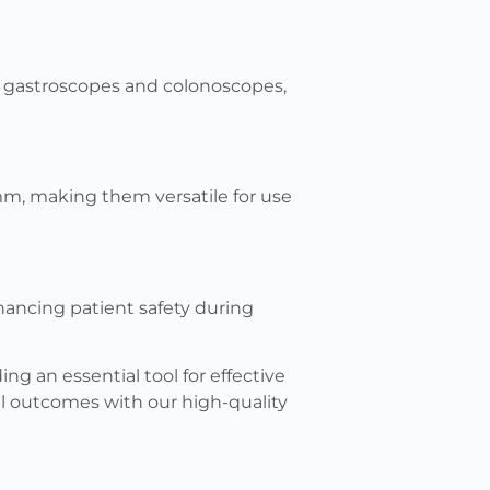
n gastroscopes and colonoscopes,
m, making them versatile for use
hancing patient safety during
ing an essential tool for effective
al outcomes with our high-quality