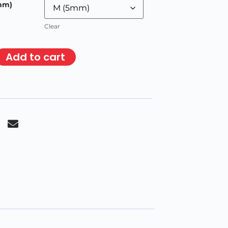
mm)
Clear
Add to cart