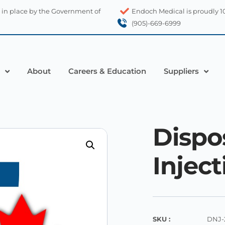
 in place by the Government of
Endoch Medical is proudly 
(905)-669-6999
About
Careers & Education
Suppliers
Dispo
Injec
SKU :
DNJ-