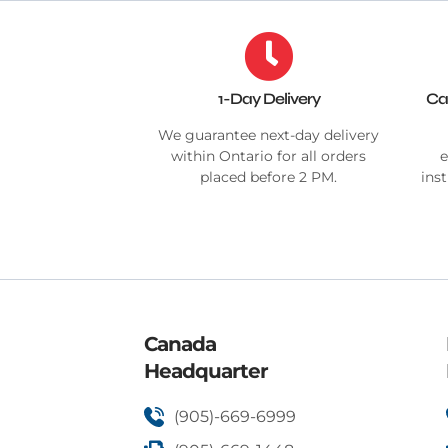
1-Day Delivery
Ca
We guarantee next-day delivery
within Ontario for all orders
e
placed before 2 PM.
ins
Canada
Headquarter
(905)-669-6999