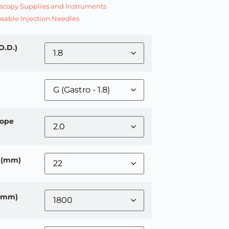
copy Supplies and Instruments
sable Injection Needles
O.D.)
ope
 (mm)
 (mm)