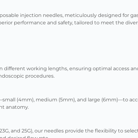
sposable injection needles, meticulously designed for ga
erior performance and safety, tailored to meet the dive
 in different working lengths, ensuring optimal access a
endoscopic procedures.
s—small (4mm), medium (5mm), and large (6mm)—to ac
nt anatomy.
 23G, and 25G), our needles provide the flexibility to se