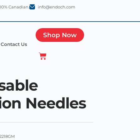
100% Canadian.
info@endoch.com
Shop Now
Contact Us
sable
tion Needles
2218GM