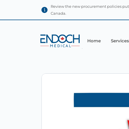
Review the new procurement policies put
Canada.
Home
Services