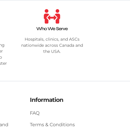
Who We Serve
Hospitals, clinics, and ASCs
ing
nationwide across Canada and
er
the USA.
no
ster
Information
FAQ
 and
Terms & Conditions