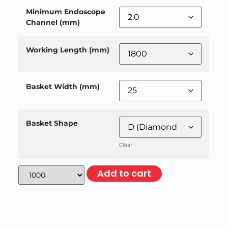
Minimum Endoscope
Channel (mm)
Working Length (mm)
Basket Width (mm)
Basket Shape
Clear
Add to cart