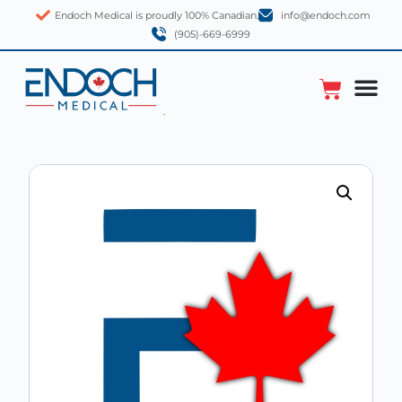
Endoch Medical is proudly 100% Canadian.
info@endoch.com
(905)-669-6999