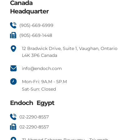
Canada
Headquarter
(905)-669-6999
(905)-669-1448
12 Bradwick Drive, Suite 1, Vaughan, Ontario
L4K 3P6 Canada
info@endoch.com
Mon-Fri: 9A.M - 5P.M
Sat-Sun: Closed
Endoch Egypt
02-2290-8557
02-2290-8557