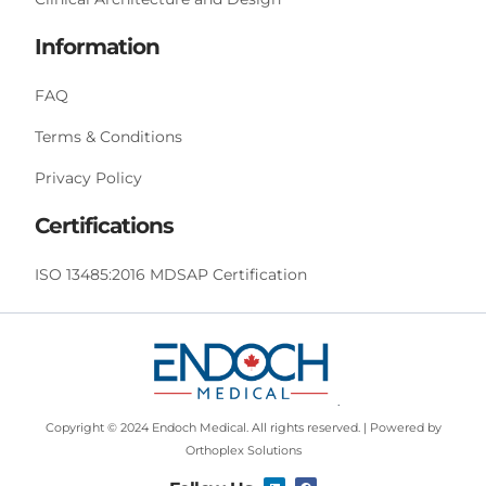
Information
FAQ
Terms & Conditions
Privacy Policy
Certifications
ISO 13485:2016 MDSAP Certification
Copyright © 2024 Endoch Medical. All rights reserved. | Powered by
Orthoplex Solutions