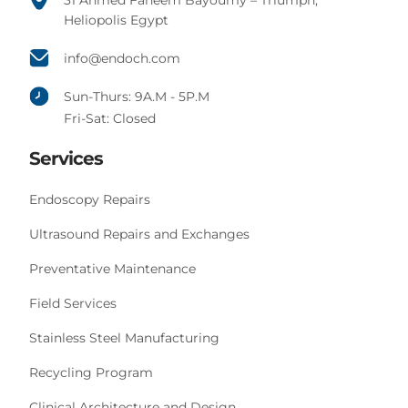
31 Ahmed Faheem Bayoumy – Triumph,
Heliopolis Egypt
info@endoch.com
Sun-Thurs: 9A.M - 5P.M
Fri-Sat: Closed
Services
Endoscopy Repairs
Ultrasound Repairs and Exchanges
Preventative Maintenance
Field Services
Stainless Steel Manufacturing
Recycling Program
Clinical Architecture and Design