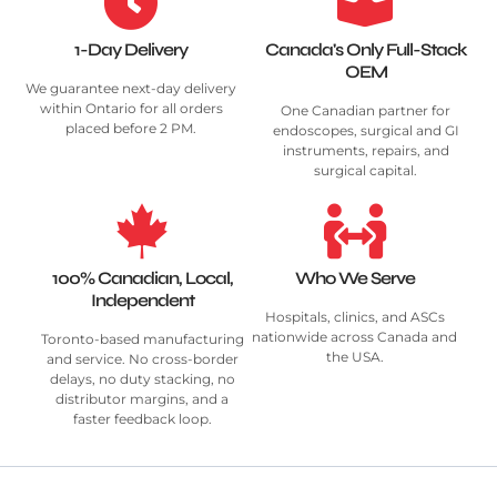
1-Day Delivery
Canada's Only Full-Stack
OEM
We guarantee next-day delivery
within Ontario for all orders
One Canadian partner for
placed before 2 PM.
endoscopes, surgical and GI
instruments, repairs, and
surgical capital.
100% Canadian, Local,
Who We Serve
Independent
Hospitals, clinics, and ASCs
nationwide across Canada and
Toronto-based manufacturing
the USA.
and service. No cross-border
delays, no duty stacking, no
distributor margins, and a
faster feedback loop.