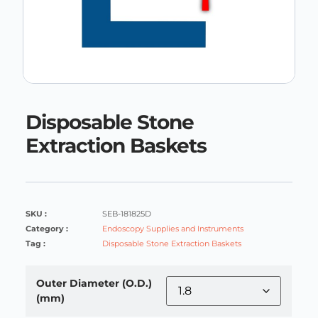
Disposable Stone
Extraction Baskets
SKU :
SEB-181825D
Category :
Endoscopy Supplies and Instruments
Tag :
Disposable Stone Extraction Baskets
Outer Diameter (O.D.)
(mm)