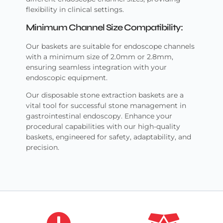
flexibility in clinical settings.
Minimum Channel Size Compatibility:
Our baskets are suitable for endoscope channels
with a minimum size of 2.0mm or 2.8mm,
ensuring seamless integration with your
endoscopic equipment.
Our disposable stone extraction baskets are a
vital tool for successful stone management in
gastrointestinal endoscopy. Enhance your
procedural capabilities with our high-quality
baskets, engineered for safety, adaptability, and
precision.