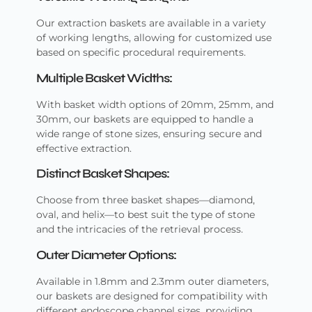
Our extraction baskets are available in a variety
of working lengths, allowing for customized use
based on specific procedural requirements.
Multiple Basket Widths:
With basket width options of 20mm, 25mm, and
30mm, our baskets are equipped to handle a
wide range of stone sizes, ensuring secure and
effective extraction.
Distinct Basket Shapes:
Choose from three basket shapes—diamond,
oval, and helix—to best suit the type of stone
and the intricacies of the retrieval process.
Outer Diameter Options:
Available in 1.8mm and 2.3mm outer diameters,
our baskets are designed for compatibility with
different endoscope channel sizes, providing