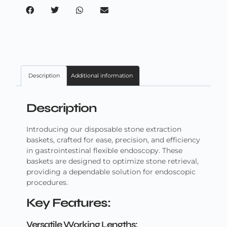
Description
Additional information
Description
Introducing our disposable stone extraction
baskets, crafted for ease, precision, and efficiency
in gastrointestinal flexible endoscopy. These
baskets are designed to optimize stone retrieval,
providing a dependable solution for endoscopic
procedures.
Key Features:
Versatile Working Lengths: