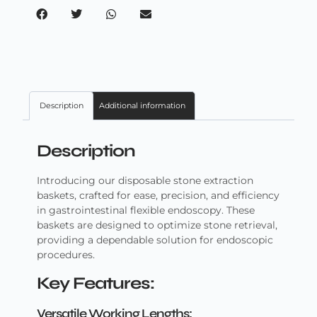
Description
Additional information
Description
Introducing our disposable stone extraction
baskets, crafted for ease, precision, and efficiency
in gastrointestinal flexible endoscopy. These
baskets are designed to optimize stone retrieval,
providing a dependable solution for endoscopic
procedures.
Key Features:
Versatile Working Lengths: