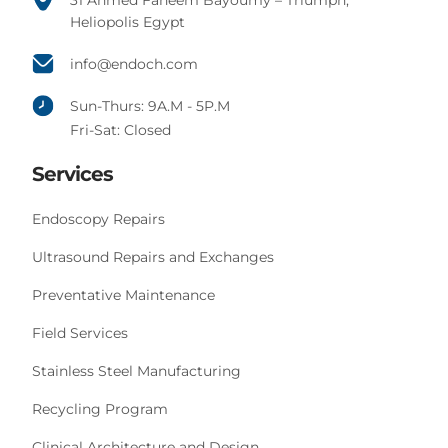
31 Ahmed Faheem Bayoumy – Triumph,
Heliopolis Egypt
info@endoch.com
Sun-Thurs: 9A.M - 5P.M
Fri-Sat: Closed
Services
Endoscopy Repairs
Ultrasound Repairs and Exchanges
Preventative Maintenance
Field Services
Stainless Steel Manufacturing
Recycling Program
Clinical Architecture and Design