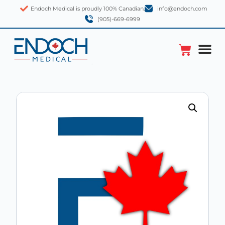
Endoch Medical is proudly 100% Canadian.
info@endoch.com
(905)-669-6999