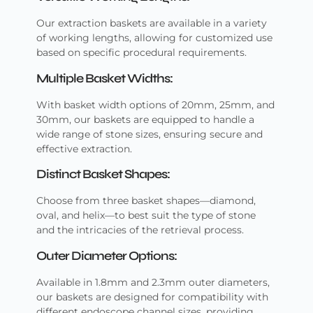
Our extraction baskets are available in a variety
of working lengths, allowing for customized use
based on specific procedural requirements.
Multiple Basket Widths:
With basket width options of 20mm, 25mm, and
30mm, our baskets are equipped to handle a
wide range of stone sizes, ensuring secure and
effective extraction.
Distinct Basket Shapes:
Choose from three basket shapes—diamond,
oval, and helix—to best suit the type of stone
and the intricacies of the retrieval process.
Outer Diameter Options:
Available in 1.8mm and 2.3mm outer diameters,
our baskets are designed for compatibility with
different endoscope channel sizes, providing