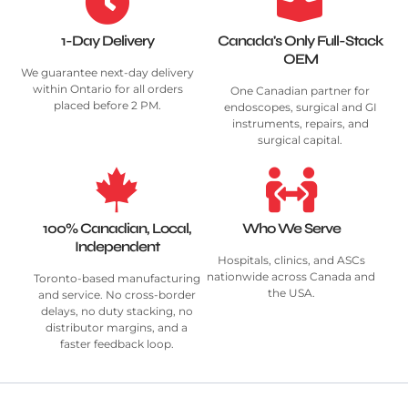
1-Day Delivery
Canada's Only Full-Stack
OEM
We guarantee next-day delivery
within Ontario for all orders
One Canadian partner for
placed before 2 PM.
endoscopes, surgical and GI
instruments, repairs, and
surgical capital.
100% Canadian, Local,
Who We Serve
Independent
Hospitals, clinics, and ASCs
nationwide across Canada and
Toronto-based manufacturing
the USA.
and service. No cross-border
delays, no duty stacking, no
distributor margins, and a
faster feedback loop.