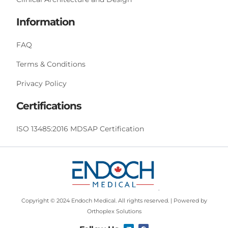
Information
FAQ
Terms & Conditions
Privacy Policy
Certifications
ISO 13485:2016 MDSAP Certification
Copyright © 2024 Endoch Medical. All rights reserved. | Powered by
Orthoplex Solutions