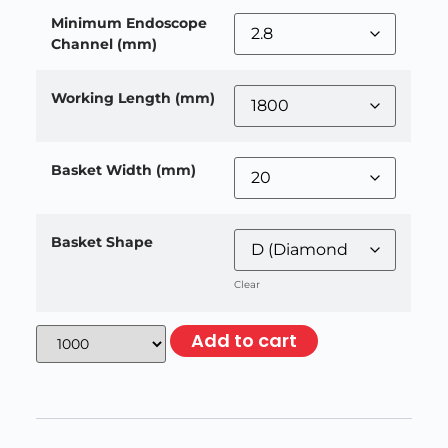
Minimum Endoscope
Channel (mm)
Working Length (mm)
Basket Width (mm)
Basket Shape
Clear
Add to cart