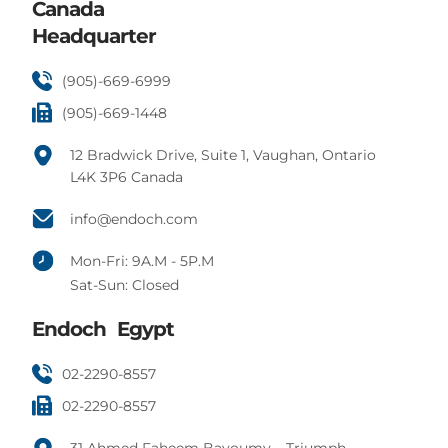
Canada
Headquarter
(905)-669-6999
(905)-669-1448
12 Bradwick Drive, Suite 1, Vaughan, Ontario
L4K 3P6 Canada
info@endoch.com
Mon-Fri: 9A.M - 5P.M
Sat-Sun: Closed
Endoch Egypt
02-2290-8557
02-2290-8557