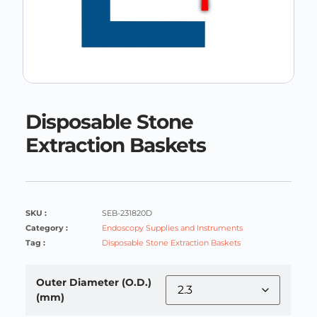
Disposable Stone
Extraction Baskets
SKU :
SEB-231820D
Category :
Endoscopy Supplies and Instruments
Tag :
Disposable Stone Extraction Baskets
Outer Diameter (O.D.)
(mm)