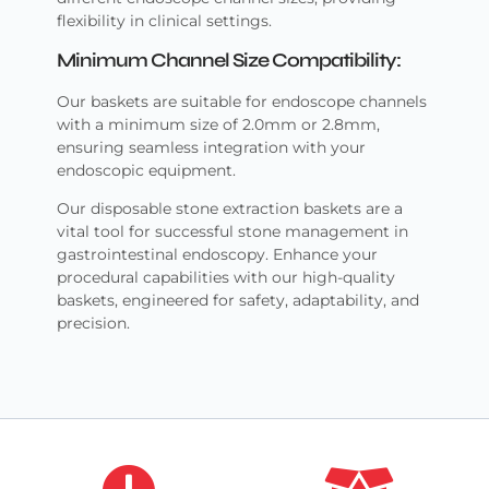
flexibility in clinical settings.
Minimum Channel Size Compatibility:
Our baskets are suitable for endoscope channels
with a minimum size of 2.0mm or 2.8mm,
ensuring seamless integration with your
endoscopic equipment.
Our disposable stone extraction baskets are a
vital tool for successful stone management in
gastrointestinal endoscopy. Enhance your
procedural capabilities with our high-quality
baskets, engineered for safety, adaptability, and
precision.