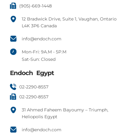
(905)-669-1448
12 Bradwick Drive, Suite 1, Vaughan, Ontario
L4K 3P6 Canada
info@endoch.com
Mon-Fri: 9A.M - 5P.M
Sat-Sun: Closed
Endoch Egypt
02-2290-8557
02-2290-8557
31 Ahmed Faheem Bayoumy – Triumph,
Heliopolis Egypt
info@endoch.com