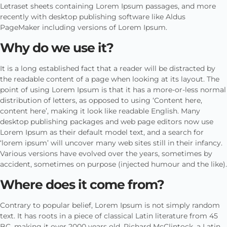
Letraset sheets containing Lorem Ipsum passages, and more
recently with desktop publishing software like Aldus
PageMaker including versions of Lorem Ipsum.
Why do we use it?
It is a long established fact that a reader will be distracted by
the readable content of a page when looking at its layout. The
point of using Lorem Ipsum is that it has a more-or-less normal
distribution of letters, as opposed to using ‘Content here,
content here’, making it look like readable English. Many
desktop publishing packages and web page editors now use
Lorem Ipsum as their default model text, and a search for
‘lorem ipsum’ will uncover many web sites still in their infancy.
Various versions have evolved over the years, sometimes by
accident, sometimes on purpose (injected humour and the like).
Where does it come from?
Contrary to popular belief, Lorem Ipsum is not simply random
text. It has roots in a piece of classical Latin literature from 45
BC, making it over 2000 years old. Richard McClintock, a Latin