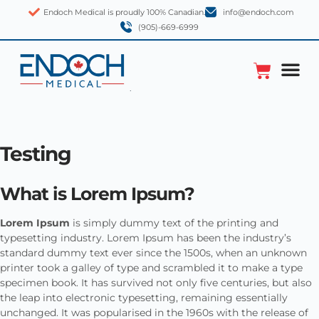
Endoch Medical is proudly 100% Canadian.
info@endoch.com
(905)-669-6999
Testing
What is Lorem Ipsum?
Lorem Ipsum
is simply dummy text of the printing and
typesetting industry. Lorem Ipsum has been the industry’s
standard dummy text ever since the 1500s, when an unknown
printer took a galley of type and scrambled it to make a type
specimen book. It has survived not only five centuries, but also
the leap into electronic typesetting, remaining essentially
unchanged. It was popularised in the 1960s with the release of