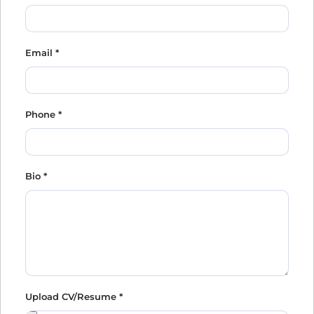
Email
*
Phone
*
Bio
*
Upload CV/Resume
*