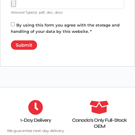
Allowed Type(s): .pdf, .doc, .docx
By using this form you agree with the storage and
handling of your data by this website.
*
1-Day Delivery
Canada's Only Full-Stack
OEM
We guarantee next-day delivery