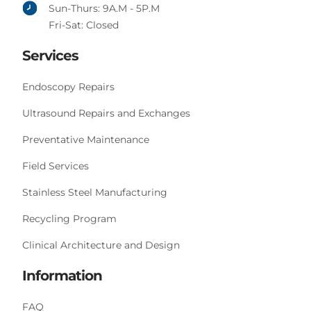
Sun-Thurs: 9A.M - 5P.M
Fri-Sat: Closed
Services
Endoscopy Repairs
Ultrasound Repairs and Exchanges
Preventative Maintenance
Field Services
Stainless Steel Manufacturing
Recycling Program
Clinical Architecture and Design
Information
FAQ