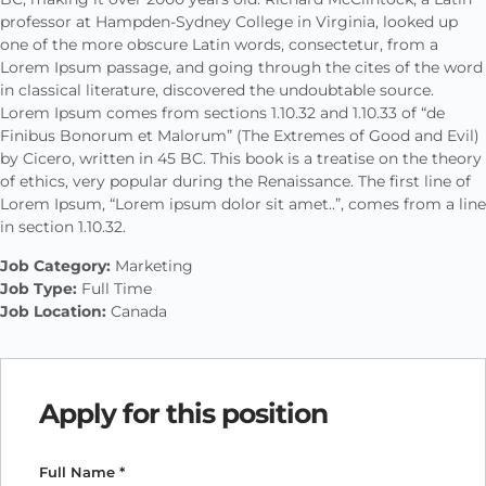
professor at Hampden-Sydney College in Virginia, looked up
one of the more obscure Latin words, consectetur, from a
Lorem Ipsum passage, and going through the cites of the word
in classical literature, discovered the undoubtable source.
Lorem Ipsum comes from sections 1.10.32 and 1.10.33 of “de
Finibus Bonorum et Malorum” (The Extremes of Good and Evil)
by Cicero, written in 45 BC. This book is a treatise on the theory
of ethics, very popular during the Renaissance. The first line of
Lorem Ipsum, “Lorem ipsum dolor sit amet..”, comes from a line
in section 1.10.32.
Job Category:
Marketing
Job Type:
Full Time
Job Location:
Canada
Apply for this position
Full Name
*