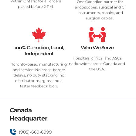
within Ontario for all orders
One Canadian partner for
placed before 2 PM.
endoscopes, surgical and GI
instruments, repairs, and
surgical capital.
100% Canadian, Local,
Who We Serve
Independent
Hospitals, clinics, and ASCs
nationwide across Canada and
Toronto-based manufacturing
the USA.
and service. No cross-border
delays, no duty stacking, no
distributor margins, and a
faster feedback loop.
Canada
Headquarter
(905)-669-6999