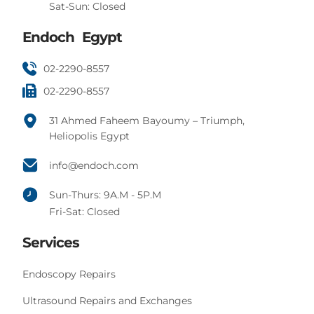
Sat-Sun: Closed
Endoch Egypt
02-2290-8557
02-2290-8557
31 Ahmed Faheem Bayoumy – Triumph,
Heliopolis Egypt
info@endoch.com
Sun-Thurs: 9A.M - 5P.M
Fri-Sat: Closed
Services
Endoscopy Repairs
Ultrasound Repairs and Exchanges