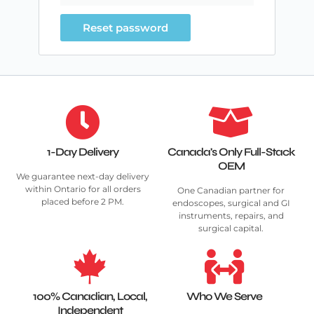
Reset password
1-Day Delivery
Canada's Only Full-Stack
OEM
We guarantee next-day delivery
within Ontario for all orders
One Canadian partner for
placed before 2 PM.
endoscopes, surgical and GI
instruments, repairs, and
surgical capital.
100% Canadian, Local,
Who We Serve
Independent