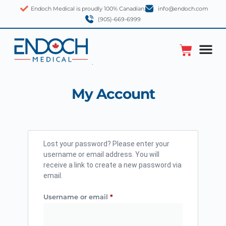
Endoch Medical is proudly 100% Canadian.
info@endoch.com
(905)-669-6999
My Account
Lost your password? Please enter your
username or email address. You will
receive a link to create a new password via
email.
Username or email
*