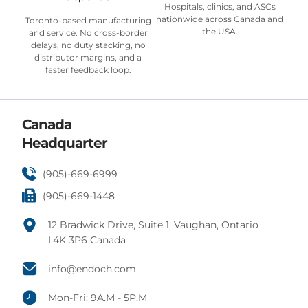
Hospitals, clinics, and ASCs
nationwide across Canada and
Toronto-based manufacturing
the USA.
and service. No cross-border
delays, no duty stacking, no
distributor margins, and a
faster feedback loop.
Canada
Headquarter
(905)-669-6999
(905)-669-1448
12 Bradwick Drive, Suite 1, Vaughan, Ontario
L4K 3P6 Canada
info@endoch.com
Mon-Fri: 9A.M - 5P.M