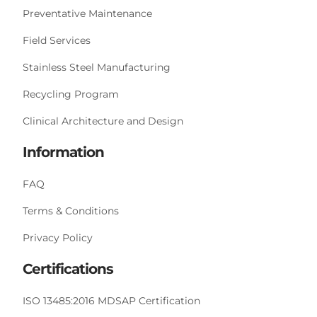
Preventative Maintenance
Field Services
Stainless Steel Manufacturing
Recycling Program
Clinical Architecture and Design
Information
FAQ
Terms & Conditions
Privacy Policy
Certifications
ISO 13485:2016 MDSAP Certification