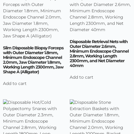
Disposable Retrieval Nets with
Outer Diameter 2.6mm,
Slim Disposable Biopsy Forceps
Minimum Endoscope Channel
with Outer Diameter 1.8mm,
2.8mm, Working Length
Minimum Endoscope Channel
2300mm, and Net Diameter
2.0mm, Jaw Diameter 1.8mm,
40mm
Working Length 2300mm, Jaw
Shape A (Alligator)
Add to cart
Add to cart