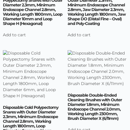
Polypectomy Snares with Outer
Outer Diameter 2.3mm,
Diameter 2.3mm, Minimum
Minimum Endoscope Channel
Endoscope Channel 2.8mm,
2.8mm, Jaw Diameter 2.3mm,
Working Length 1800mm, Loop
Working Length 1800mm, Jaw
Diameter 10mm and Loop
Shape DO (Distal Fine – Oval)
Shape H (Hexagonal)
and Poly-Coating
Add to cart
Add to cart
Disposable Double-Ended
Cleaning Brushes with Outer
Diameter 1.8mm, Minimum
Disposable Cold Polypectomy
Endoscope Channel 2.0mm,
Snares with Outer Diameter
Working Length 2300mm,
2.3mm, Minimum Endoscope
Brush Diameter X (6/11mm)
Channel 2.8mm, Working
Length 1800mm, Loop
Add to cart