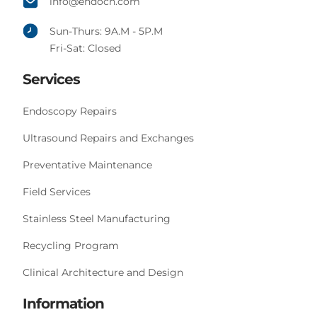
info@endoch.com
Sun-Thurs: 9A.M - 5P.M
Fri-Sat: Closed
Services
Endoscopy Repairs
Ultrasound Repairs and Exchanges
Preventative Maintenance
Field Services
Stainless Steel Manufacturing
Recycling Program
Clinical Architecture and Design
Information