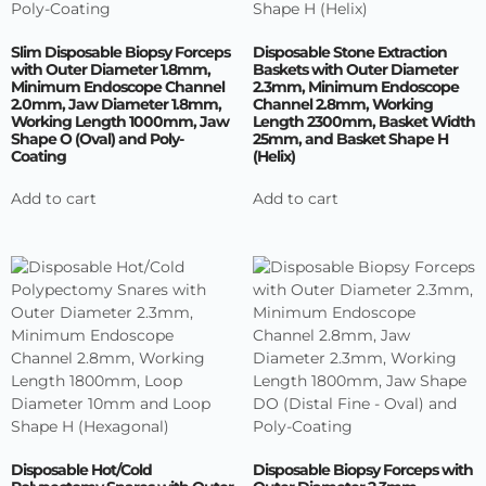
Slim Disposable Biopsy Forceps
Disposable Stone Extraction
with Outer Diameter 1.8mm,
Baskets with Outer Diameter
Minimum Endoscope Channel
2.3mm, Minimum Endoscope
2.0mm, Jaw Diameter 1.8mm,
Channel 2.8mm, Working
Working Length 1000mm, Jaw
Length 2300mm, Basket Width
Shape O (Oval) and Poly-
25mm, and Basket Shape H
Coating
(Helix)
Add to cart
Add to cart
Disposable Hot/Cold
Disposable Biopsy Forceps with