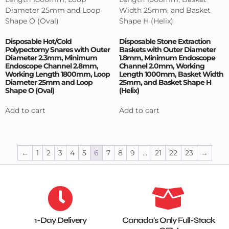
Disposable Hot/Cold
Disposable Stone Extraction
Polypectomy Snares with Outer
Baskets with Outer Diameter
Diameter 2.3mm, Minimum
1.8mm, Minimum Endoscope
Endoscope Channel 2.8mm,
Channel 2.0mm, Working
Working Length 1800mm, Loop
Length 1000mm, Basket Width
Diameter 25mm and Loop
25mm, and Basket Shape H
Shape O (Oval)
(Helix)
Add to cart
Add to cart
←
1
2
3
4
5
6
7
8
9
…
21
22
23
→
1-Day Delivery
Canada's Only Full-Stack