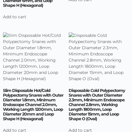
Diameter 6mm, and Loop
Shape H (Hexagonal)
Add to cart
Slim Disposable Hot/Cold
Disposable Cold Polypectomy
Polypectomy Snares with Outer
Snares with Outer Diameter
Diameter 1.8mm, Minimum
2.3mm, Minimum Endoscope
Endoscope Channel 2.0mm,
Channel 2.8mm, Working
Working Length 1200mm, Loop
Length 1800mm, Loop
Diameter 20mm and Loop
Diameter 15mm, and Loop
Shape H (Hexagonal)
Shape O (Oval)
Add to cart
Add to cart