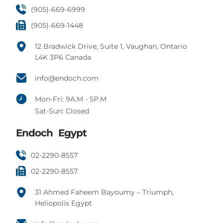
(905)-669-6999
(905)-669-1448
12 Bradwick Drive, Suite 1, Vaughan, Ontario
L4K 3P6 Canada
info@endoch.com
Mon-Fri: 9A.M - 5P.M
Sat-Sun: Closed
Endoch Egypt
02-2290-8557
02-2290-8557
31 Ahmed Faheem Bayoumy – Triumph,
Heliopolis Egypt