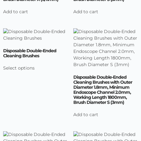
Add to cart
Add to cart
Disposable Double-Ended
Cleaning Brushes
Select options
Disposable Double-Ended
Cleaning Brushes with Outer
Diameter 1.8mm, Minimum
Endoscope Channel 2.0mm,
Working Length 1800mm,
Brush Diameter S (3mm)
Add to cart