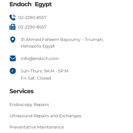
Endoch Egypt
02-2290-8557
02-2290-8557
31 Ahmed Faheem Bayoumy – Triumph,
Heliopolis Egypt
info@endoch.com
Sun-Thurs: 9A.M - 5P.M
Fri-Sat: Closed
Services
Endoscopy Repairs
Ultrasound Repairs and Exchanges
Preventative Maintenance