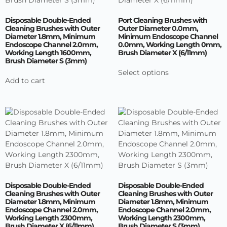
Disposable Double-Ended
Port Cleaning Brushes with
Cleaning Brushes with Outer
Outer Diameter 0.0mm,
Diameter 1.8mm, Minimum
Minimum Endoscope Channel
Endoscope Channel 2.0mm,
0.0mm, Working Length 0mm,
Working Length 1600mm,
Brush Diameter X (6/11mm)
Brush Diameter S (3mm)
Select options
Add to cart
Disposable Double-Ended
Disposable Double-Ended
Cleaning Brushes with Outer
Cleaning Brushes with Outer
Diameter 1.8mm, Minimum
Diameter 1.8mm, Minimum
Endoscope Channel 2.0mm,
Endoscope Channel 2.0mm,
Working Length 2300mm,
Working Length 2300mm,
Brush Diameter X (6/11mm)
Brush Diameter S (3mm)