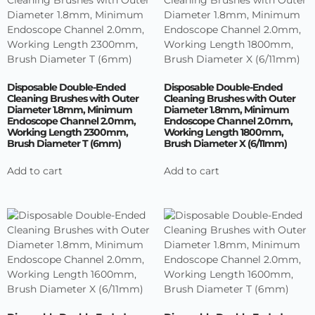
Disposable Double-Ended
Disposable Double-Ended
Cleaning Brushes with Outer
Cleaning Brushes with Outer
Diameter 1.8mm, Minimum
Diameter 1.8mm, Minimum
Endoscope Channel 2.0mm,
Endoscope Channel 2.0mm,
Working Length 2300mm,
Working Length 1800mm,
Brush Diameter T (6mm)
Brush Diameter X (6/11mm)
Add to cart
Add to cart