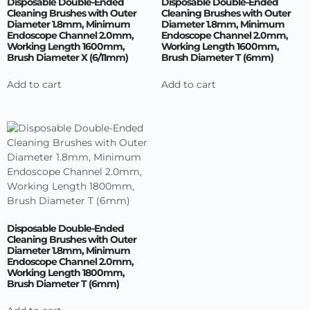
Disposable Double-Ended
Disposable Double-Ended
Cleaning Brushes with Outer
Cleaning Brushes with Outer
Diameter 1.8mm, Minimum
Diameter 1.8mm, Minimum
Endoscope Channel 2.0mm,
Endoscope Channel 2.0mm,
Working Length 1600mm,
Working Length 1600mm,
Brush Diameter X (6/11mm)
Brush Diameter T (6mm)
Add to cart
Add to cart
Disposable Double-Ended
Cleaning Brushes with Outer
Diameter 1.8mm, Minimum
Endoscope Channel 2.0mm,
Working Length 1800mm,
Brush Diameter T (6mm)