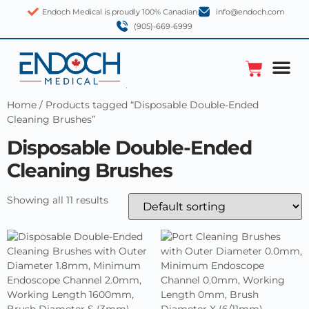
Endoch Medical is proudly 100% Canadian.
info@endoch.com
(905)-669-6999
Home
/ Products tagged “Disposable Double-Ended
Cleaning Brushes”
Disposable Double-Ended
Cleaning Brushes
Showing all 11 results