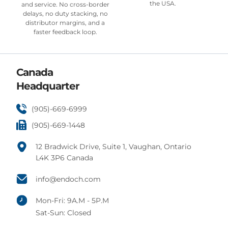
the USA.
and service. No cross-border
delays, no duty stacking, no
distributor margins, and a
faster feedback loop.
Canada
Headquarter
(905)-669-6999
(905)-669-1448
12 Bradwick Drive, Suite 1, Vaughan, Ontario
L4K 3P6 Canada
info@endoch.com
Mon-Fri: 9A.M - 5P.M
Sat-Sun: Closed