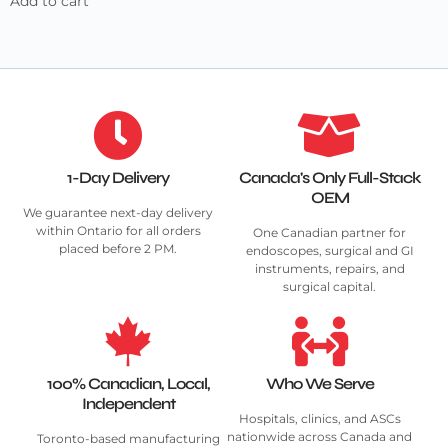
Add to cart
1-Day Delivery
Canada's Only Full-Stack
OEM
We guarantee next-day delivery
within Ontario for all orders
One Canadian partner for
placed before 2 PM.
endoscopes, surgical and GI
instruments, repairs, and
surgical capital.
100% Canadian, Local,
Who We Serve
Independent
Hospitals, clinics, and ASCs
nationwide across Canada and
Toronto-based manufacturing