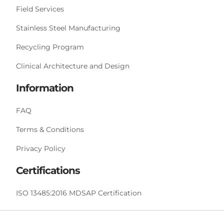
Field Services
Stainless Steel Manufacturing
Recycling Program
Clinical Architecture and Design
Information
FAQ
Terms & Conditions
Privacy Policy
Certifications
ISO 13485:2016 MDSAP Certification